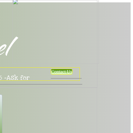
el
Contact Us
5 -Ask for