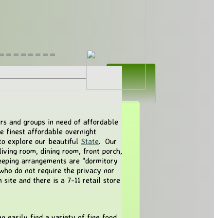
ers and groups in need of affordable
he finest affordable overnight
to explore our beautiful
State
. Our
living room, dining room, front porch,
eeping arrangements are “dormitory
 who do not require the privacy nor
site and there is a 7-11 retail store
 easily find a variety of fine food