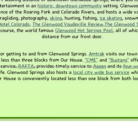
entertainment in an
historic, downtown community
setting. Glenwood
ence of the Roaring Fork and Colorado Rivers, and hosts a wide var
aragliding, photography,
skiing
, hunting, fishing,
ice skating
, snowm
Hotel Colorado
,
The Glenwood Vaudeville Review
,
The Glenwood S
 course, the world famous
Glenwood Hot Springs Pool
, all of whi
distance from our front door.
or getting to and from Glenwood Springs.
Amtrak
visits our town 
s less than three blocks from Our House.
“CME”
and
“Bustang”
offe
 service,
RAFTA
, provides timely service to
Aspen
and its
four wo
ife. Glenwood Springs also hosts a
local city wide bus service
whi
ur House is conveniently located less than one block from both loc