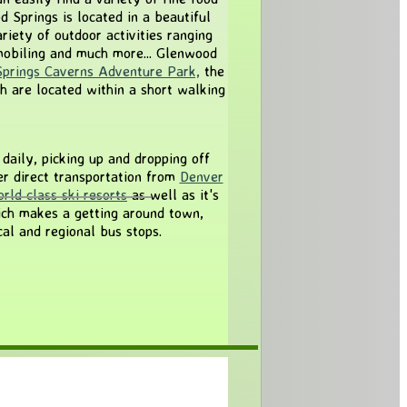
 Springs is located in a beautiful
iety of outdoor activities ranging
obiling and much more... Glenwood
prings Caverns Adventure Park,
the
ch are located within a short walking
daily, picking up and dropping off
r direct transportation from
Denver
rld class ski resorts
as well as it's
ch makes a getting around town,
al and regional bus stops.