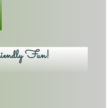
iendly Fun!