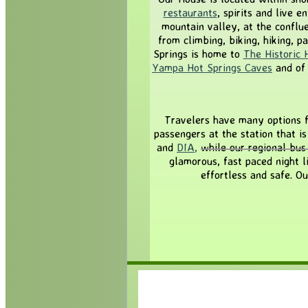
restaurants
, spirits and live 
mountain valley, at the conflu
from climbing, biking, hiking, p
Springs is home to
The Historic 
Yampa Hot Springs Caves
and of
Travelers have many options f
passengers at the station that i
and
DIA
,
while our regional bus
glamorous, fast paced night l
effortless and safe. O