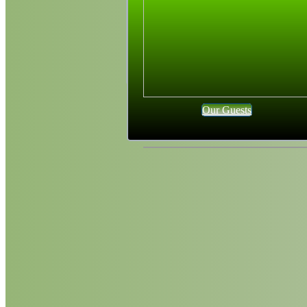
Our Guests