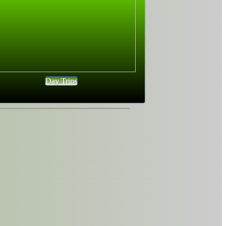
Day Trips