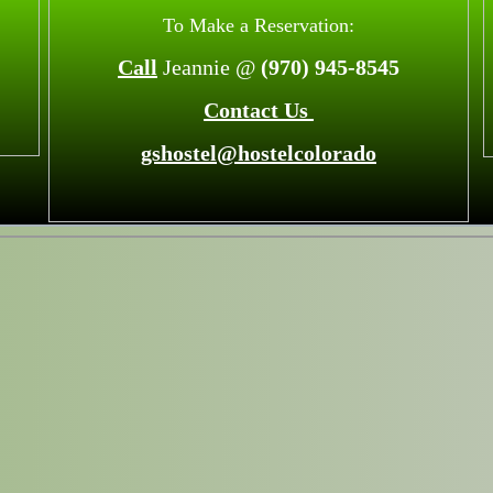
To Make a Reservation:
Call
Jeannie @
(970) 945-8545
Contact Us
gshostel@hostelcolorado