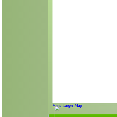
View Larger Map