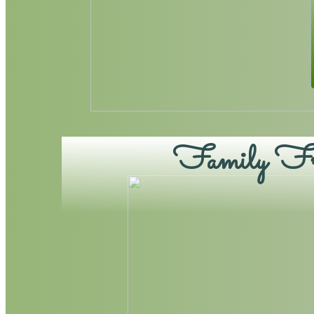
Family Fri