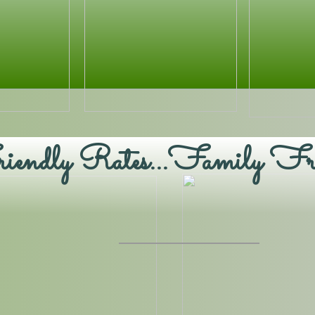
endly Rates...Family Fr