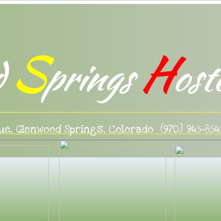
S
H
d
prings
ost
ue, Glenwood Springs, Colorado (970) 945-854