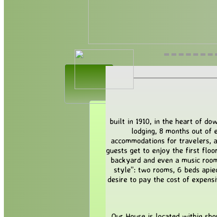
built in 1910, in the heart of 
lodging, 8 months out of e
accommodations for travelers, a
guests get to enjoy the first floo
backyard and even a music room 
style”: two rooms, 6 beds apie
desire to pay the cost of expensi
Our House is located within sho