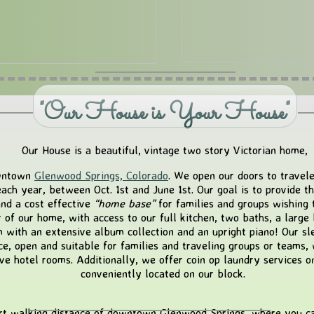
"Our House is Your House"
Our House is a beautiful, vintage two story Victorian home,
downtown
Glenwood Springs, Colorado
. We open our doors to travel
ach year, between Oct. 1st and June 1st. Our goal is to provide t
nd a cost effective
“home base”
for families and groups wishing 
r of our home, with access to our full kitchen, two baths, a large 
with an extensive album collection and an upright piano! Our sl
ce, open and suitable for families and traveling groups or teams,
ve hotel rooms. Additionally, we offer coin op laundry services on 
conveniently located on our block.
rt walking distance of downtown Glenwood Springs, where you can